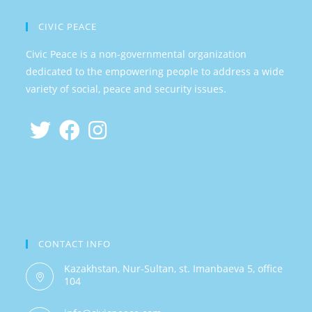
CIVIC PEACE
Civic Peace is a non-governmental organization
dedicated to the empowering people to address a wide
variety of social, peace and security issues.
CONTACT INFO
Kazakhstan, Nur-Sultan, st. Imanbaeva 5, office
104