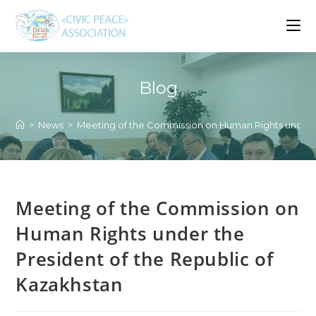
Skip
to
content
Blog
>
News
>
Meeting of the Commission on Human Rights under t
Meeting of the Commission on
Human Rights under the
President of the Republic of
Kazakhstan