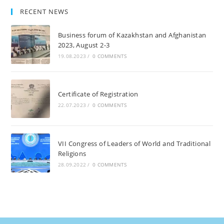
RECENT NEWS
Business forum of Kazakhstan and Afghanistan
2023, August 2-3
19.08.2023
/
0 COMMENTS
Certificate of Registration
22.07.2023
/
0 COMMENTS
VII Congress of Leaders of World and Traditional
Religions
28.09.2022
/
0 COMMENTS