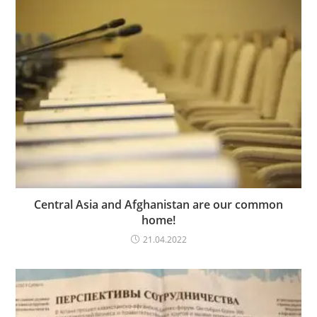
Central Asia and Afghanistan are our common
home!
21.04.2022