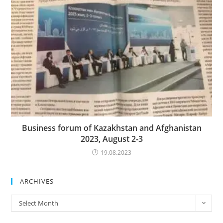
Business forum of Kazakhstan and Afghanistan
2023, August 2-3
19.08.2023
ARCHIVES
Archives
Select Month