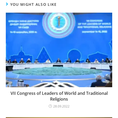
YOU MIGHT ALSO LIKE
VII Congress of Leaders of World and Traditional
Religions
28.09.2022