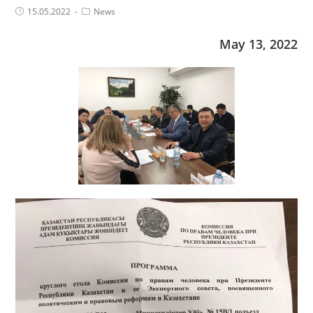
Post
Post
15.05.2022
News
published:
Category:
May 13, 2022