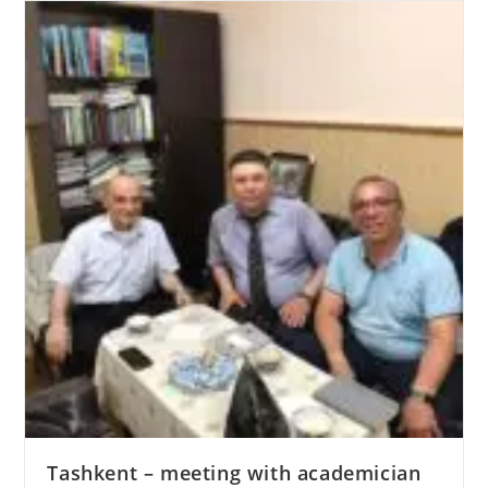
Tashkent – meeting with academician