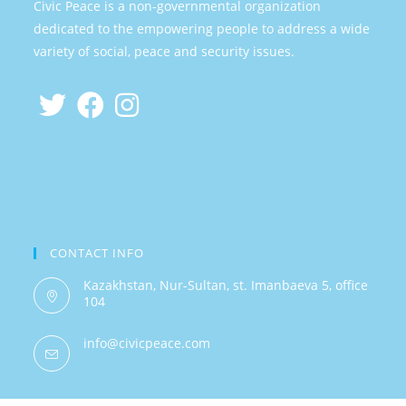
Civic Peace is a non-governmental organization
dedicated to the empowering people to address a wide
variety of social, peace and security issues.
CONTACT INFO
Kazakhstan, Nur-Sultan, st. Imanbaeva 5, office
104
info@civicpeace.com