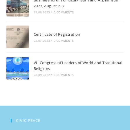
2023, August 2-3
Islam
19.08.2023
/
0 COMMENTS
Karimov,
June
3,
Certificate of Registration
2021
22.07.2023
/
0 COMMENTS
VII Congress of Leaders of World and Traditional
Religions
28.09.2022
/
0 COMMENTS
CIVIC PEACE