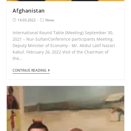
Afghanistan
Post
Post
14.03.2022
News
published:
Category:
International Round Table (Meeting) September 30,
2021 – Nur-SultanConference participants Meeting.
Deputy Minister of Economy - Mr. Abdul Latif Nazari
Kabul. February 26, 2022 Visit of the Chairman of
the…
Afghanistan
CONTINUE READING