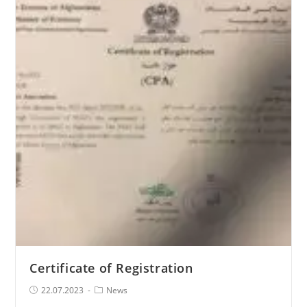
and
Afghanistan
2023,
August
2-
3
Certificate of Registration
Post
Post
22.07.2023
News
published:
Category: