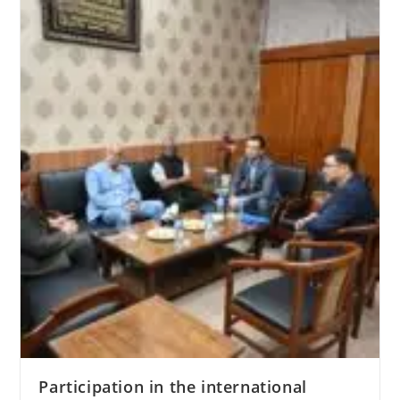
Leaders
of
World
and
Traditional
Religions
Participation in the international