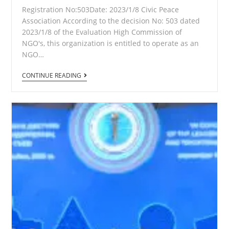
Registration No:503Date: 2023/1/8 Civic Peace
Association According to the decision No: 503 dated
2023/1/8 of the Evaluation High Commission of
NGO's, this organization is entitled to operate as an
NGO…
Certificate
CONTINUE READING
of
Registration