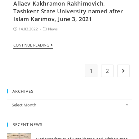
Allaev Kakhramon Rakhimovich,
Tashkent State University named after
Islam Karimov, June 3, 2021
Post
Post
14.03.2022
News
published:
Category:
Tashkent
CONTINUE READING
–
meeting
with
1
2
Go to 
academician
Allaev
Kakhramon
ARCHIVES
Rakhimovich,
Archives
Select Month
Tashkent
State
University
RECENT NEWS
named
after
Business forum of Kazakhstan and Afghanistan