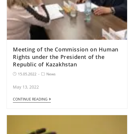
Meeting of the Commission on Human
Rights under the President of the
Republic of Kazakhstan
Post
Post
15.05.2022
News
published:
Category:
May 13, 2022
Meeting
CONTINUE READING
of
the
Commission
on