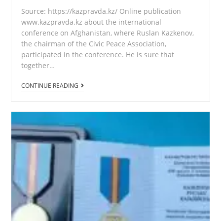
Source: https://kazpravda.kz/ Online publication
www.kazpravda.kz about the international
conference on Afghanistan, where Ruslan Kazkenov,
the chairman of the Civic Peace Association,
participated in the conference. He is sure that
together…
Central
CONTINUE READING
Asia
and
Afghanistan
are
our
common
home!