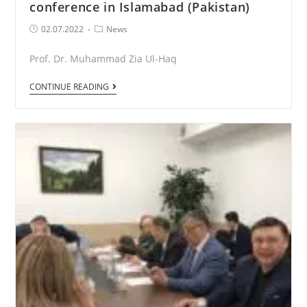
conference in Islamabad (Pakistan)
Post
Post
02.07.2022
News
published:
Category:
Prof. Dr. Muhammad Zia Ul-Haq
Participation
CONTINUE READING
in
the
international
conference
in
Islamabad
(Pakistan)