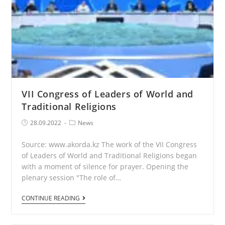
VII Congress of Leaders of World and
Traditional Religions
Post
Post
28.09.2022
News
published:
Category:
Source: www.akorda.kz The work of the VII Congress
of Leaders of World and Traditional Religions began
with a moment of silence for prayer. Opening the
plenary session "The role of…
VII
CONTINUE READING
Congress
of