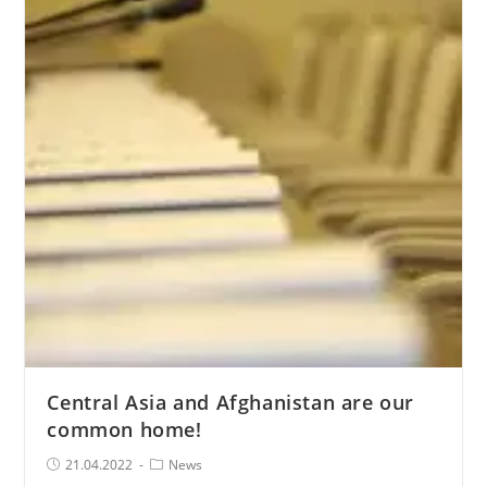
Human
Rights
under
the
President
of
the
Republic
of
Kazakhstan
Central Asia and Afghanistan are our
common home!
Post
Post
21.04.2022
News
published:
Category: