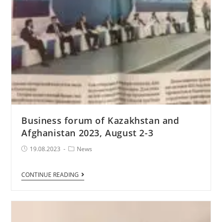
Business forum of Kazakhstan and
Afghanistan 2023, August 2-3
Post
Post
19.08.2023
News
published:
Category:
Business
CONTINUE READING
forum
of
Kazakhstan