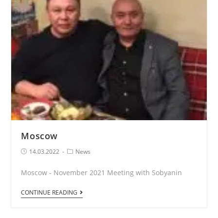
Moscow
Post
Post
14.03.2022
News
published:
Category:
Moscow - November 2021 Meeting with Sobyanin
Moscow
CONTINUE READING